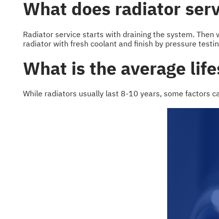
What does radiator serv
Radiator service starts with draining the system. Then w
radiator with fresh coolant and finish by pressure testi
What is the average life
While radiators usually last 8-10 years, some factors c