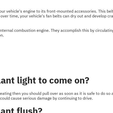
 your vehicle's engine to its front-mounted accessories. This be
over time, your vehicle's fan belts can dry out and develop cr
internal combustion engine. They accomplish this by circulati
on.
ant light to come on?
heating then you should pull over as soon as it is safe to do so a
 could cause serious damage by continuing to drive.
ant flush?