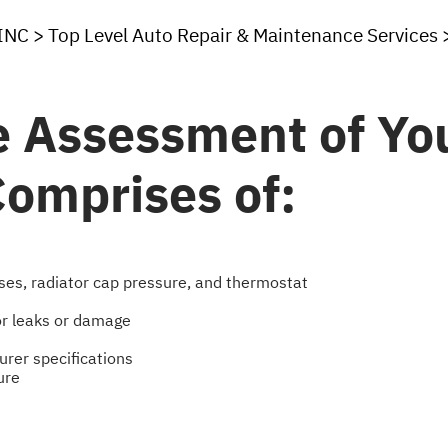
INC
>
Top Level Auto Repair & Maintenance Services
 Assessment of You
omprises of:
ses, radiator cap pressure, and thermostat
or leaks or damage
urer specifications
ure