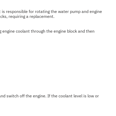
lt is responsible for rotating the water pump and engine
acks, requiring a replacement.
ng engine coolant through the engine block and then
nd switch off the engine. If the coolant level is low or