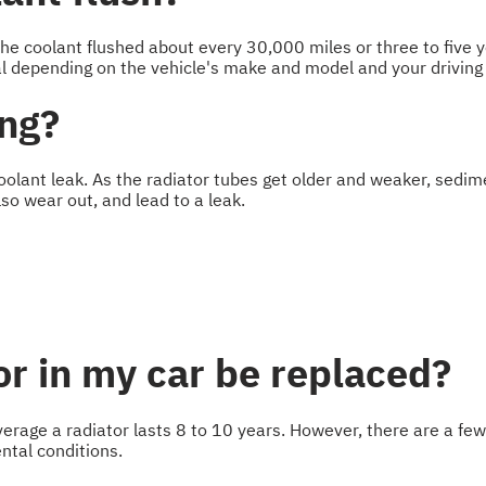
he coolant flushed about every 30,000 miles or three to five y
l depending on the vehicle's make and model and your driving 
ing?
coolant leak. As the radiator tubes get older and weaker, sedim
so wear out, and lead to a leak.
r in my car be replaced?
n average a radiator lasts 8 to 10 years. However, there are a fe
ntal conditions.