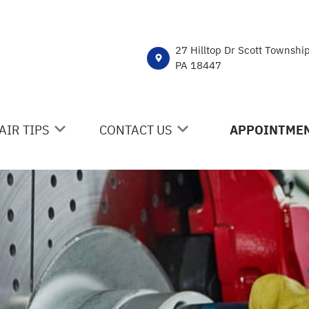
27 Hilltop Dr Scott Townshi
PA 18447
AIR TIPS
CONTACT US
APPOINTMEN
NTACT US
CONTACT US
 MY CAR BROKEN?
DROP-OFF FORM
NERAL MAINTENANCE
LOCATION
ST SAVING TIPS
CUSTOMER SURVEY
Y TIRES
APPOINTMENT REQUEST