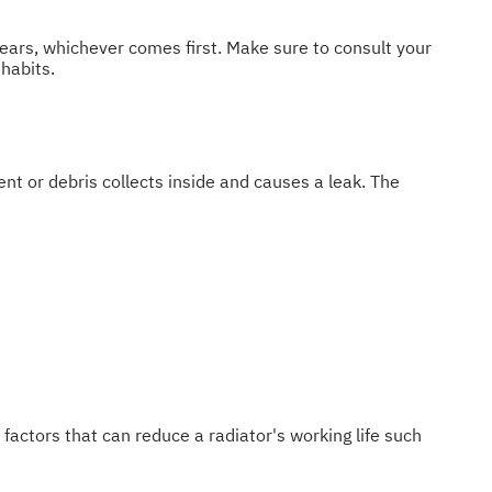
ears, whichever comes first. Make sure to consult your
habits.
ent or debris collects inside and causes a leak. The
w factors that can reduce a radiator's working life such