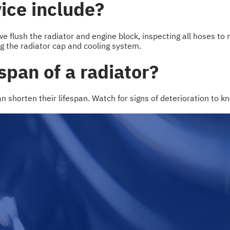
ice include?
e flush the radiator and engine block, inspecting all hoses to 
ng the radiator cap and cooling system.
span of a radiator?
an shorten their lifespan. Watch for signs of deterioration to