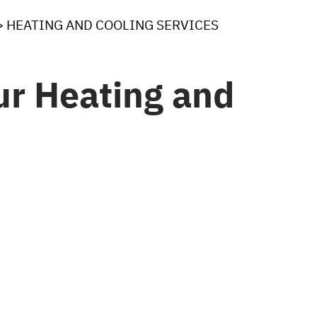
>
HEATING AND COOLING SERVICES
r Heating and