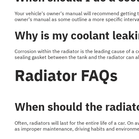
Your vehicle's owner's manual will recommend getting t
owner's manual as some outline a more specific interva
Why is my coolant leak
Corrosion within the radiator is the leading cause of a 
sealing gasket between the tank and the radiator can al
Radiator FAQs
When should the radiato
Often, radiators will last for the entire life of a car. O
as improper maintenance, driving habits and environme