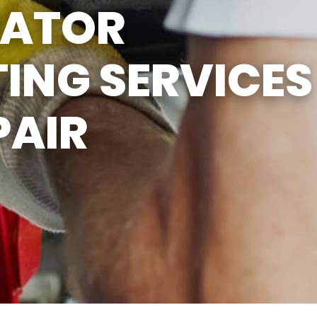
IATOR
ING SERVICES
PAIR