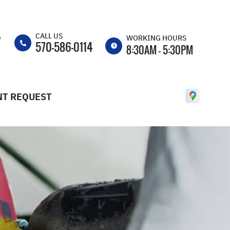
CALL US
p
WORKING HOURS
570-586-0114
8:30AM - 5:30PM
MON
8:30AM -
5:30PM
T REQUEST
TUE
8:30AM -
5:30PM
WED
8:30AM -
5:30PM
THU
8:30AM -
5:30PM
FRI
8:30AM -
5:30PM
SAT
CLOSED
SUN
CLOSED