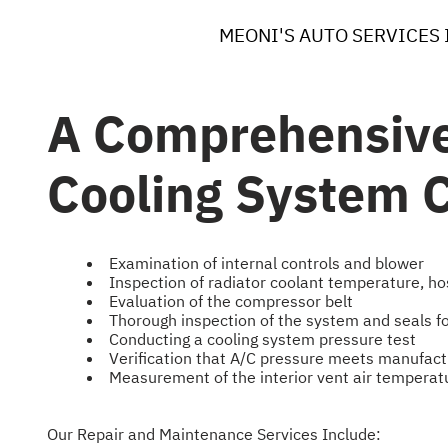
MEONI'S AUTO SERVICES 
A Comprehensive
Cooling System C
Examination of internal controls and blower
Inspection of radiator coolant temperature, ho
Evaluation of the compressor belt
Thorough inspection of the system and seals f
Conducting a cooling system pressure test
Verification that A/C pressure meets manufact
Measurement of the interior vent air temperat
Our Repair and Maintenance Services Include: