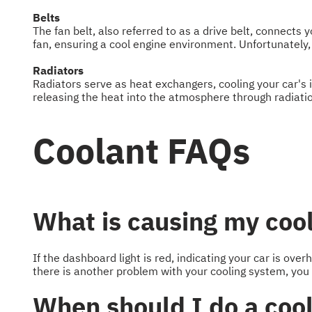
Belts
The fan belt, also referred to as a drive belt, connects
fan, ensuring a cool engine environment. Unfortunately, 
Radiators
Radiators serve as heat exchangers, cooling your car's 
releasing the heat into the atmosphere through radiati
Coolant FAQs
What is causing my cool
If the dashboard light is red, indicating your car is over
there is another problem with your cooling system, you
When should I do a cool