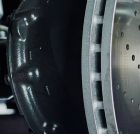
REPAIR SERVICES
WARRANTY