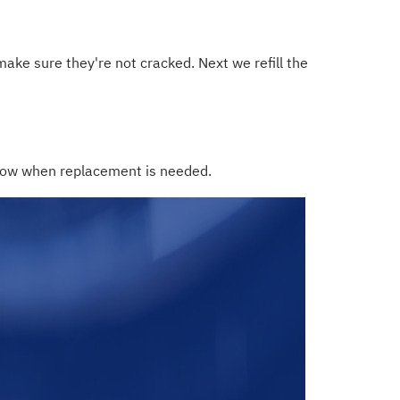
make sure they're not cracked. Next we refill the
 know when replacement is needed.