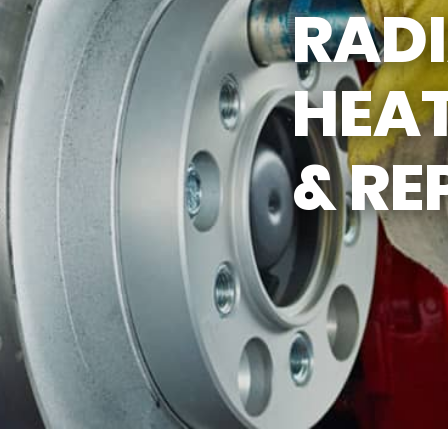
RAD
ASK THE MECHANIC
HEAT
& RE