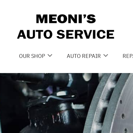
Skip to main content
OUR SHOP
AUTO REPAIR
REP
LOCATION
BRAKES
CO
REVIEWS
CAR CARE SERVICES
IS
CUSTOMER SERVICE
DOMESTIC CAR REPAIR
GE
DRIVE TRAIN
CO
ELECTRICAL
BU