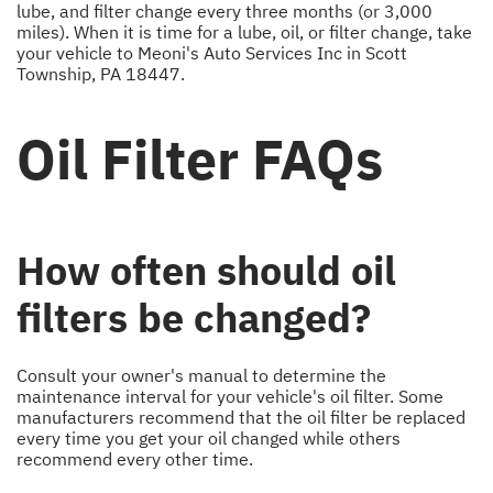
lube, and filter change every three months (or 3,000
miles). When it is time for a lube, oil, or filter change, take
your vehicle to Meoni's Auto Services Inc in Scott
Township, PA 18447.
Oil Filter FAQs
How often should oil
filters be changed?
Consult your owner's manual to determine the
maintenance interval for your vehicle's oil filter. Some
manufacturers recommend that the oil filter be replaced
every time you get your oil changed while others
recommend every other time.