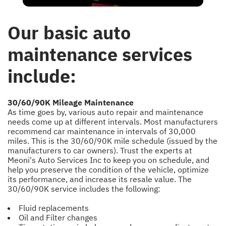
Our basic auto
maintenance services
include:
30/60/90K Mileage Maintenance
As time goes by, various auto repair and maintenance
needs come up at different intervals. Most manufacturers
recommend car maintenance in intervals of 30,000
miles. This is the 30/60/90K mile schedule (issued by the
manufacturers to car owners). Trust the experts at
Meoni's Auto Services Inc to keep you on schedule, and
help you preserve the condition of the vehicle, optimize
its performance, and increase its resale value. The
30/60/90K service includes the following:
Fluid replacements
Oil and Filter changes