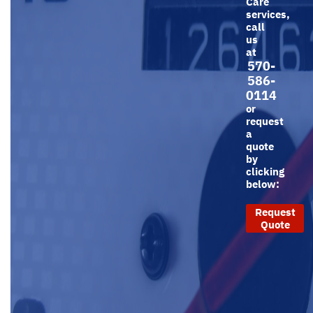
Care
services,
call
us
at
570-
586-
0114
or
request
a
quote
by
clicking
below:
Request
Quote