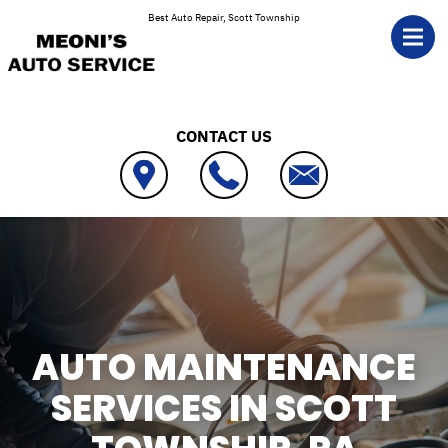
Skip to main content
Best Auto Repair, Scott Township
CONTACT US
AUTO MAINTENANCE
SERVICES IN SCOTT