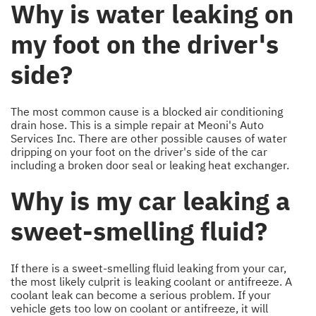
Why is water leaking on
my foot on the driver's
side?
The most common cause is a blocked air conditioning
drain hose. This is a simple repair at Meoni's Auto
Services Inc. There are other possible causes of water
dripping on your foot on the driver's side of the car
including a broken door seal or leaking heat exchanger.
Why is my car leaking a
sweet-smelling fluid?
If there is a sweet-smelling fluid leaking from your car,
the most likely culprit is leaking coolant or antifreeze. A
coolant leak can become a serious problem. If your
vehicle gets too low on coolant or antifreeze, it will