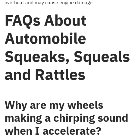
overheat and may cause engine damage.
FAQs About
Automobile
Squeaks, Squeals
and Rattles
Why are my wheels
making a chirping sound
when I accelerate?