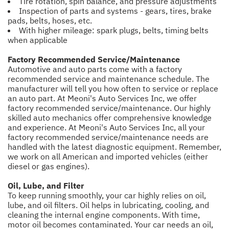
Tire rotation, spin balance, and pressure adjustments
Inspection of parts and systems - gears, tires, brake
pads, belts, hoses, etc.
With higher mileage: spark plugs, belts, timing belts
when applicable
Factory Recommended Service/Maintenance
Automotive and auto parts come with a factory
recommended service and maintenance schedule. The
manufacturer will tell you how often to service or replace
an auto part. At Meoni's Auto Services Inc, we offer
factory recommended service/maintenance. Our highly
skilled auto mechanics offer comprehensive knowledge
and experience. At Meoni's Auto Services Inc, all your
factory recommended service/maintenance needs are
handled with the latest diagnostic equipment. Remember,
we work on all American and imported vehicles (either
diesel or gas engines).
Oil, Lube, and Filter
To keep running smoothly, your car highly relies on oil,
lube, and oil filters. Oil helps in lubricating, cooling, and
cleaning the internal engine components. With time,
motor oil becomes contaminated. Your car needs an oil,