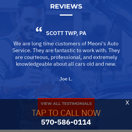
REVIEWS
SCOTT TWP, PA
We are long time customers of Meoni's Auto
Service. They are fantastic to work with. They
are courteous, professional, and extremely
knowledgeable about all cars old and new.
Joe L.
X
VIEW ALL TESTIMONIALS
TAP TO CALL NOW
570-586-0114