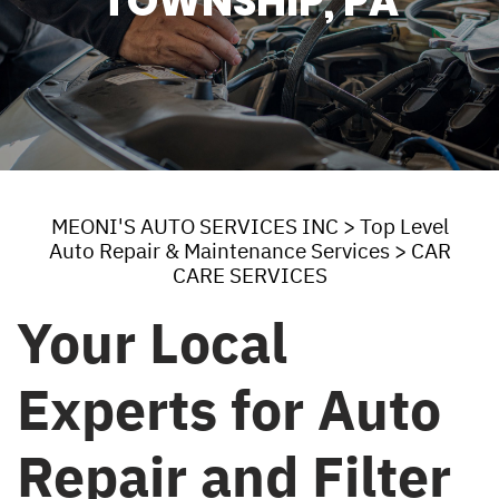
TOWNSHIP, PA
MEONI'S AUTO SERVICES INC
>
Top Level
Auto Repair & Maintenance Services
>
CAR
CARE SERVICES
Your Local
Experts for Auto
Repair and Filter