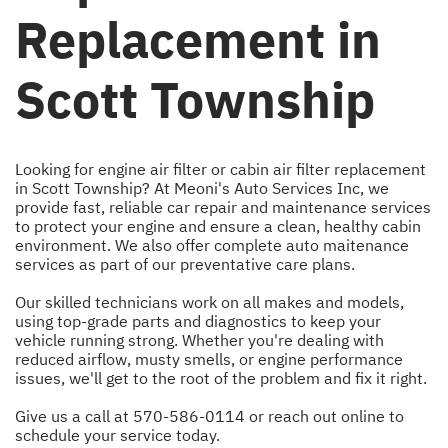
Replacement in
Scott Township
Looking for engine air filter or cabin air filter replacement
in Scott Township? At Meoni's Auto Services Inc, we
provide fast, reliable car repair and maintenance services
to protect your engine and ensure a clean, healthy cabin
environment. We also offer complete auto maitenance
services as part of our preventative care plans.
Our skilled technicians work on all makes and models,
using top-grade parts and diagnostics to keep your
vehicle running strong. Whether you're dealing with
reduced airflow, musty smells, or engine performance
issues, we'll get to the root of the problem and fix it right.
Give us a call at
570-586-0114
or
reach out online
to
schedule your service today.