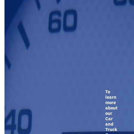
To
learn
more
about
our
Car
and
Truck