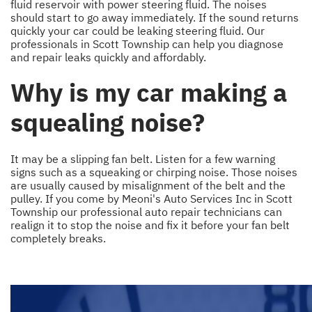
fluid reservoir with power steering fluid. The noises
should start to go away immediately. If the sound returns
quickly your car could be leaking steering fluid. Our
professionals in Scott Township can help you diagnose
and repair leaks quickly and affordably.
Why is my car making a
squealing noise?
It may be a slipping fan belt. Listen for a few warning
signs such as a squeaking or chirping noise. Those noises
are usually caused by misalignment of the belt and the
pulley. If you come by Meoni's Auto Services Inc in Scott
Township our professional auto repair technicians can
realign it to stop the noise and fix it before your fan belt
completely breaks.