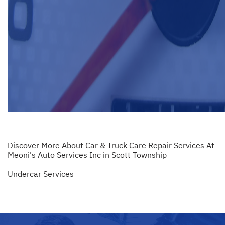
Discover More About Car & Truck Care Repair Services At
Meoni's Auto Services Inc in Scott Township
Undercar Services