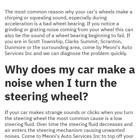
The most common reason why your car's wheels make a
chirping or squealing sound, especially during
acceleration is a bad wheel bearing. If you notice a
grinding or grating noise coming from your wheel this can
also be the sound of a wheel bearing beginning to fail. If
you are in Scott Township, Clarks Summit, Scranton,
Dunmore or the surrounding area, come by Meoni's Auto
Services Inc and we can diagnose the problem quickly.
Why does my car make a
noise when I turn the
steering wheel?
If your car makes strange sounds or clicks when you turn
the steering wheel the most common cause is a low
steering fluid. Over time the steering fluid decreases and
air enters the steering mechanism causing unwanted
noises. Come to Meoni's Auto Services Inc to top off your