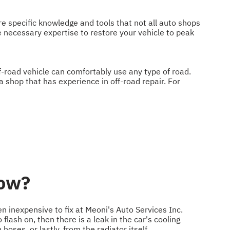
re specific knowledge and tools that not all auto shops
e necessary expertise to restore your vehicle to peak
ff-road vehicle can comfortably use any type of road.
a shop that has experience in off-road repair. For
low?
ten inexpensive to fix at Meoni's Auto Services Inc.
flash on, then there is a leak in the car's cooling
oses, or lastly, from the radiator itself.