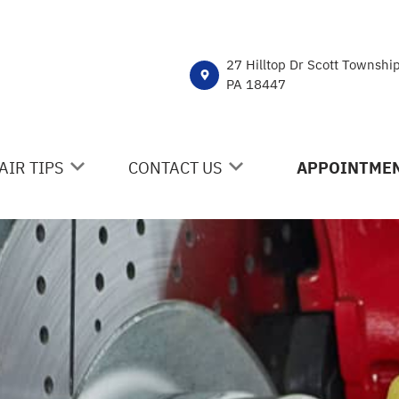
27 Hilltop Dr Scott Townshi
PA 18447
AIR TIPS
CONTACT US
APPOINTMEN
NTACT US
CONTACT US
 MY CAR BROKEN?
DROP-OFF FORM
NERAL MAINTENANCE
LOCATION
ST SAVING TIPS
CUSTOMER SURVEY
Y TIRES
APPOINTMENT REQUEST