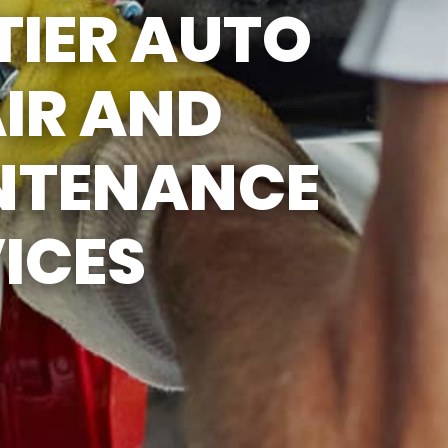
TIER AUTO
IR AND
NTENANCE
ICES