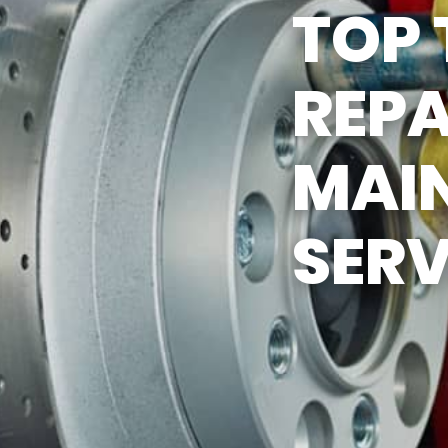
TOP 
ASK THE MECHANIC
REPA
MAI
SERV