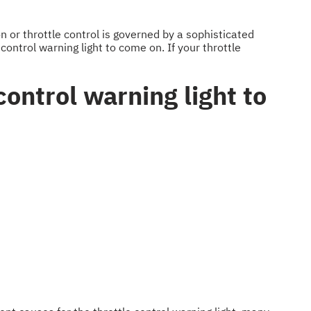
 or throttle control is governed by a sophisticated
control warning light to come on. If your throttle
ontrol warning light to