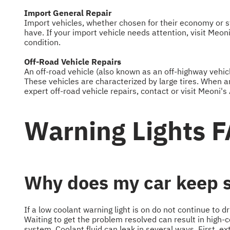
Import General Repair
Import vehicles, whether chosen for their economy or st
have. If your import vehicle needs attention, visit Meon
condition.
Off-Road Vehicle Repairs
An off-road vehicle (also known as an off-highway vehicl
These vehicles are characterized by large tires. When an
expert off-road vehicle repairs, contact or visit Meoni's
Warning Lights 
Why does my car keep sa
If a low coolant warning light is on do not continue to d
Waiting to get the problem resolved can result in high-co
system. Coolant fluid can leak in several ways. First, e