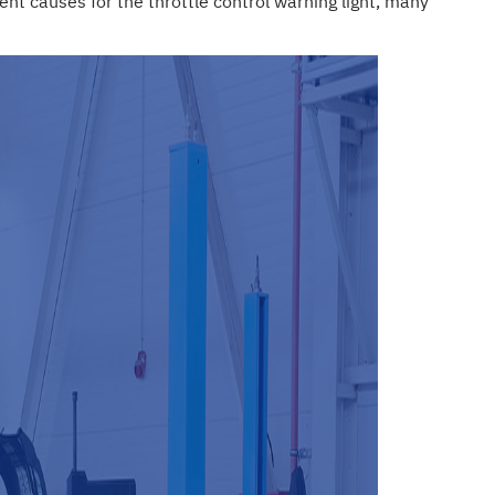
nt causes for the throttle control warning light, many