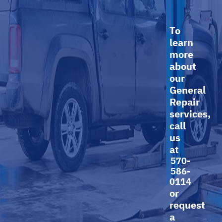
To
learn
more
about
our
General
Repair
services,
call
us
at
570-
586-
0114
or
request
a