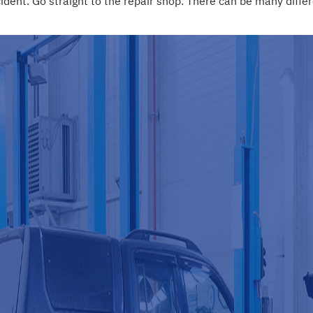
nt. Go straight to the repair shop. There can be many differe