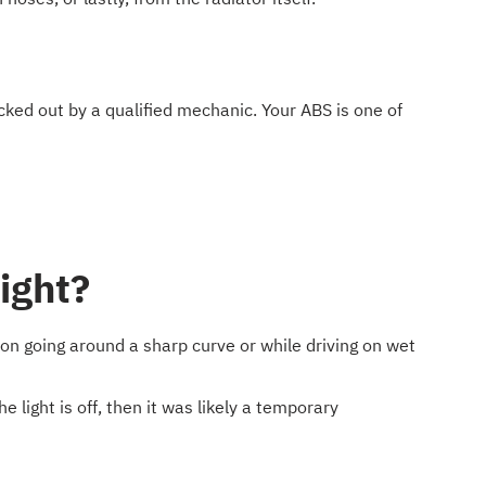
ked out by a qualified mechanic. Your ABS is one of
light?
ction going around a sharp curve or while driving on wet
e light is off, then it was likely a temporary