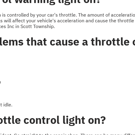
s controlled by your car's throttle. The amount of acceleration
 will affect your vehicle's acceleration and cause the throttle 
ces Inc in Scott Township.
ems that cause a throttle c
n
 idle.
ttle control light on?