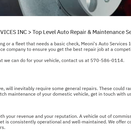
VICES INC
>
Top Level Auto Repair & Maintenance Se
long or a fleet that needs a basic check, Meoni's Auto Services 
ce company to ensure you get the best repair job at a competi
 we can do for your vehicle, contact us at
570-586-0114
.
ve, will inevitably require some general repairs. These could r
tch maintenance of your domestic vehicle, get in touch with u
oth your revenue and your reputation. A vehicle out of commiss
leet is consistently operational and well-maintained. We offe
rs.