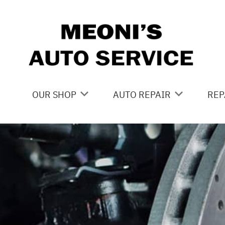
Skip to main content
OUR SHOP
AUTO REPAIR
REP
LOCATION
BRAKES
CO
REVIEWS
CAR CARE SERVICES
IS
CUSTOMER SERVICE
DOMESTIC CAR REPAIR
GE
DRIVE TRAIN
CO
ELECTRICAL
BU