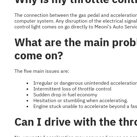
The connection between the gas pedal and acceleration i
computer system. Any disruption of the electrical signals
control light comes on go directly to Meoni's Auto Servi
What are the main probl
come on?
The five main issues are:
Irregular or dangerous unintended acceleratio
Intermittent loss of throttle control
Sudden drop in fuel economy
Hesitation or stumbling when accelerating.
Engine stuck unable to accelerate beyond a fast
Can I drive with the thro