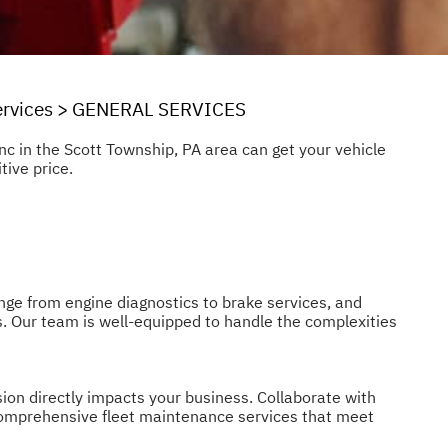
rvices
>
GENERAL SERVICES
Inc in the Scott Township, PA area can get your vehicle
tive price.
ange from engine diagnostics to brake services, and
s. Our team is well-equipped to handle the complexities
ion directly impacts your business. Collaborate with
r comprehensive fleet maintenance services that meet