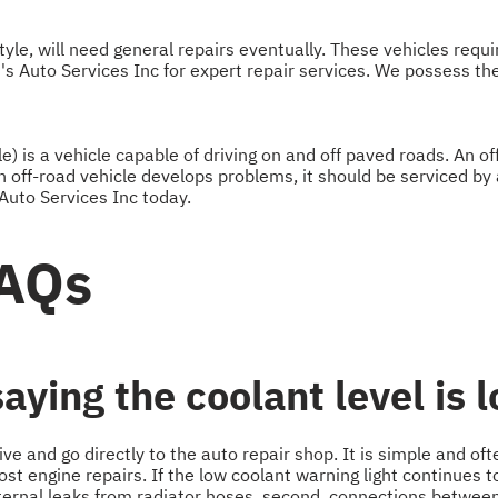
yle, will need general repairs eventually. These vehicles requi
i's Auto Services Inc for expert repair services. We possess th
e) is a vehicle capable of driving on and off paved roads. An o
 off-road vehicle develops problems, it should be serviced by 
 Auto Services Inc today.
FAQs
ying the coolant level is 
rive and go directly to the auto repair shop. It is simple and of
st engine repairs. If the low coolant warning light continues to 
xternal leaks from radiator hoses, second, connections between h