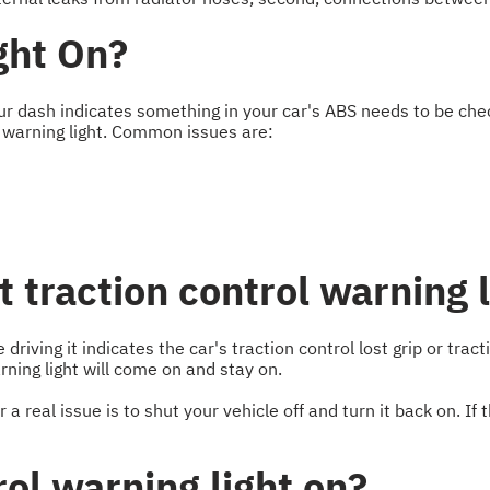
ght On?
ur dash indicates something in your car's ABS needs to be chec
 warning light. Common issues are:
t traction control warning 
driving it indicates the car's traction control lost grip or tra
ing light will come on and stay on.
 real issue is to shut your vehicle off and turn it back on. If th
rol warning light on?