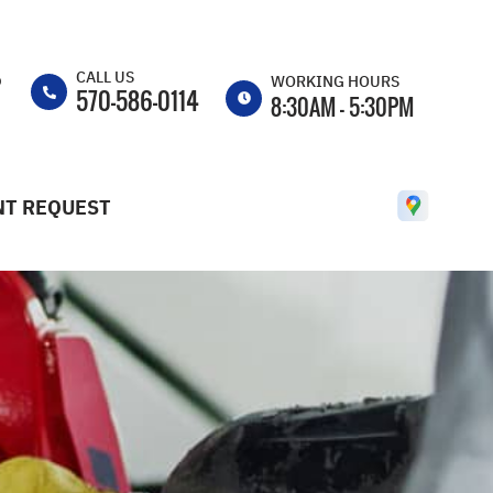
CALL US
p
WORKING HOURS
570-586-0114
8:30AM - 5:30PM
MON
8:30AM -
5:30PM
T REQUEST
TUE
8:30AM -
5:30PM
WED
8:30AM -
5:30PM
THU
8:30AM -
5:30PM
FRI
8:30AM -
5:30PM
SAT
CLOSED
SUN
CLOSED