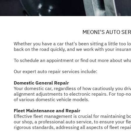
MEONI'S AUTO SER
Whether you have a car that's been sitting a little too 
back on the road quickly, and we work with your insuran
To schedule an appointment or find out more about what
Our expert auto repair services include:
Domestic General Repair
Your domestic car, regardless of how cautiously you dri
alignment adjustments to electronic repairs. For top-no
of various domestic vehicle models.
Fleet Maintenance and Repair
Effective fleet management is crucial for maintaining b
our shop, a professional auto service, to ensure your f
rigorous standards, addressing all aspects of fleet repai