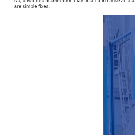
No, unwanted acceleration may occur and cause an accide
are simple fixes.