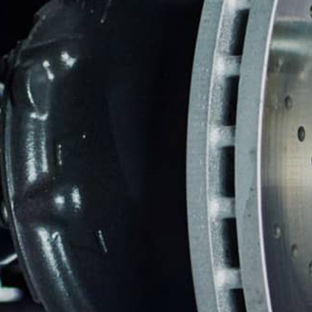
REPAIR SERVICES
WARRANTY