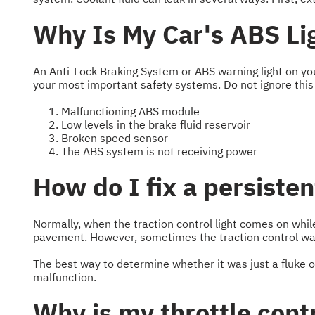
Why Is My Car's ABS Li
An Anti-Lock Braking System or ABS warning light on yo
your most important safety systems. Do not ignore this
Malfunctioning ABS module
Low levels in the brake fluid reservoir
Broken speed sensor
The ABS system is not receiving power
How do I fix a persisten
Normally, when the traction control light comes on while 
pavement. However, sometimes the traction control warn
The best way to determine whether it was just a fluke or a
malfunction.
Why is my throttle cont