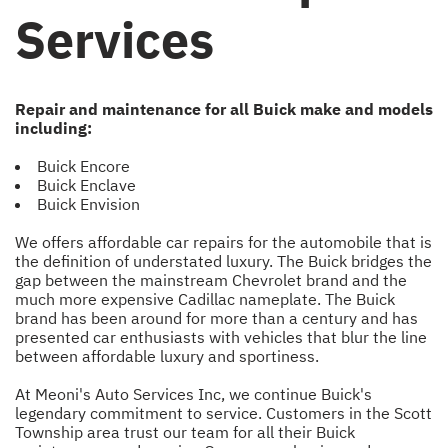
Services
Repair and maintenance for all Buick make and models
including:
Buick Encore
Buick Enclave
Buick Envision
We offers affordable car repairs for the automobile that is
the definition of understated luxury. The Buick bridges the
gap between the mainstream Chevrolet brand and the
much more expensive Cadillac nameplate. The Buick
brand has been around for more than a century and has
presented car enthusiasts with vehicles that blur the line
between affordable luxury and sportiness.
At Meoni's Auto Services Inc, we continue Buick's
legendary commitment to service. Customers in the Scott
Township area trust our team for all their Buick