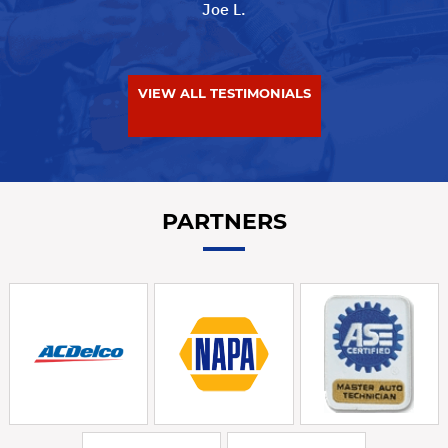
Joe L.
VIEW ALL TESTIMONIALS
PARTNERS