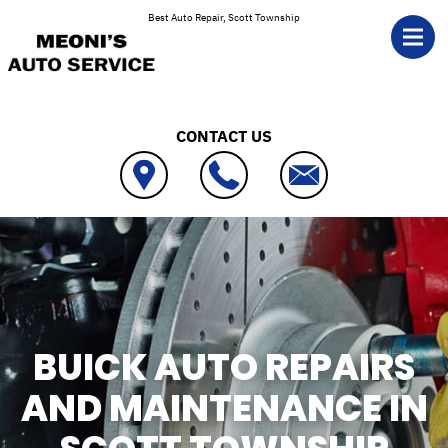
Skip to main content
Best Auto Repair, Scott Township
CONTACT US
BUICK AUTO REPAIRS
AND MAINTENANCE IN