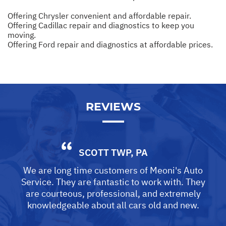
Offering Chrysler convenient and affordable repair.
Offering Cadillac repair and diagnostics to keep you
moving.
Offering Ford repair and diagnostics at affordable prices.
REVIEWS
SCOTT TWP, PA
We are long time customers of Meoni's Auto
Service. They are fantastic to work with. They
are courteous, professional, and extremely
knowledgeable about all cars old and new.