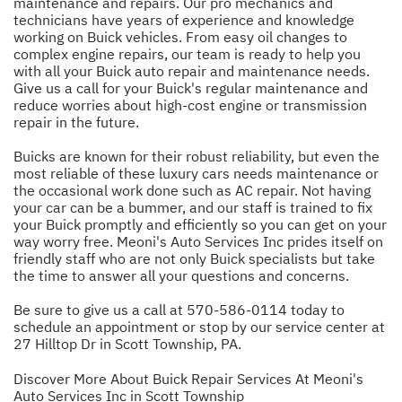
maintenance and repairs. Our pro mechanics and
technicians have years of experience and knowledge
working on Buick vehicles. From easy oil changes to
complex engine repairs, our team is ready to help you
with all your Buick auto repair and maintenance needs.
Give us a call for your Buick's regular maintenance and
reduce worries about high-cost engine or transmission
repair in the future.
Buicks are known for their robust reliability, but even the
most reliable of these luxury cars needs maintenance or
the occasional work done such as AC repair. Not having
your car can be a bummer, and our staff is trained to fix
your Buick promptly and efficiently so you can get on your
way worry free. Meoni's Auto Services Inc prides itself on
friendly staff who are not only Buick specialists but take
the time to answer all your questions and concerns.
Be sure to give us a call at
570-586-0114
today to
schedule an appointment or stop by our service center at
27 Hilltop Dr in Scott Township, PA.
Discover More About Buick Repair Services At Meoni's
Auto Services Inc in Scott Township