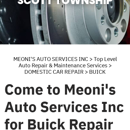
SCOTT TOWNSHIP
MEONI'S AUTO SERVICES INC
>
Top Level
Auto Repair & Maintenance Services
>
DOMESTIC CAR REPAIR
>
BUICK
Come to Meoni's
Auto Services Inc
for Buick Repair