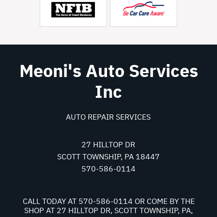
Meoni's Auto Services
Inc
AUTO REPAIR SERVICES
27 HILLTOP DR
SCOTT TOWNSHIP, PA 18447
570-586-0114
CALL TODAY AT
570-586-0114
OR COME BY THE
SHOP AT 27 HILLTOP DR, SCOTT TOWNSHIP, PA,