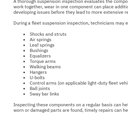
A thorough suspension inspection evaluates the compone
work together, wear in one component can place additiona
developing issues before they lead to more extensive 
During a fleet suspension inspection, technicians may 
Shocks and struts
Air springs
Leaf springs
Bushings
Equalizers
Torque arms
Walking beams
Hangers
U-bolts
Control arms (on applicable light-duty fleet vehi
Ball joints
Sway bar links
Inspecting these components on a regular basis can hel
worn or damaged parts are found, timely repairs can help