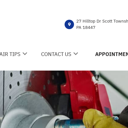
27 Hilltop Dr Scott Towns
PA 18447
AIR TIPS
CONTACT US
APPOINTMEN
NTACT US
CONTACT US
 MY CAR BROKEN?
DROP-OFF FORM
NERAL MAINTENANCE
LOCATION
ST SAVING TIPS
CUSTOMER SURVEY
Y TIRES
APPOINTMENT REQUEST