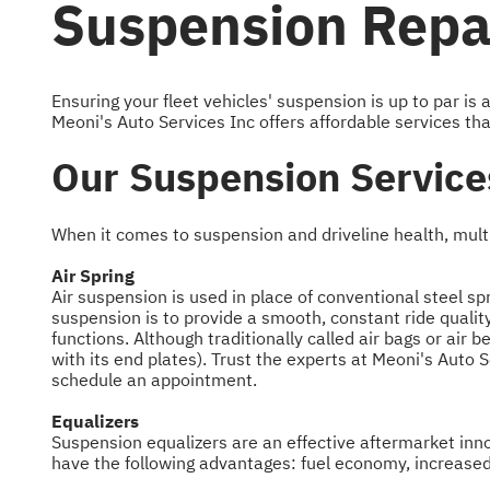
Suspension Repai
Ensuring your fleet vehicles' suspension is up to par i
Meoni's Auto Services Inc offers affordable services tha
Our Suspension Service
When it comes to suspension and driveline health, multi
Air Spring
Air suspension is used in place of conventional steel sp
suspension is to provide a smooth, constant ride qualit
functions. Although traditionally called air bags or air 
with its end plates). Trust the experts at Meoni's Auto 
schedule an appointment.
Equalizers
Suspension equalizers are an effective aftermarket innov
have the following advantages: fuel economy, increased