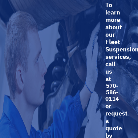
To
learn
more
about
our
Fleet
Suspensio
services,
call
us
at
570-
586-
0114
or
request
a
quote
by