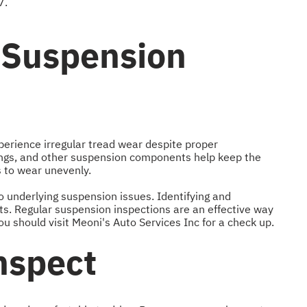
7.
 Suspension
xperience irregular tread wear despite proper
ings, and other suspension components help keep the
s to wear unevenly.
o underlying suspension issues. Identifying and
sts. Regular suspension inspections are an effective way
 should visit Meoni's Auto Services Inc for a check up.
nspect