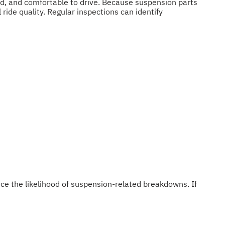
ed, and comfortable to drive. Because suspension parts
ride quality. Regular inspections can identify
ce the likelihood of suspension-related breakdowns. If