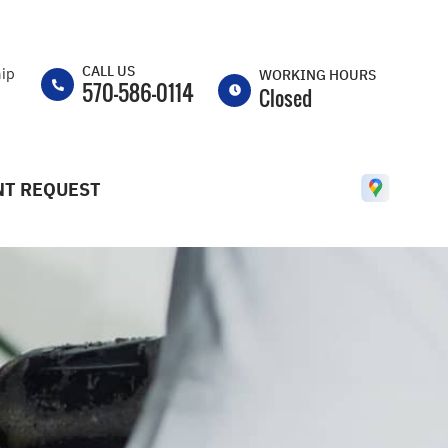
CALL US
hip
WORKING HOURS
570-586-0114
Closed
MON
8:30AM -
5:30PM
T REQUEST
TUE
8:30AM -
5:30PM
WED
8:30AM -
5:30PM
THU
8:30AM -
5:30PM
FRI
8:30AM -
5:30PM
SAT
CLOSED
SUN
CLOSED