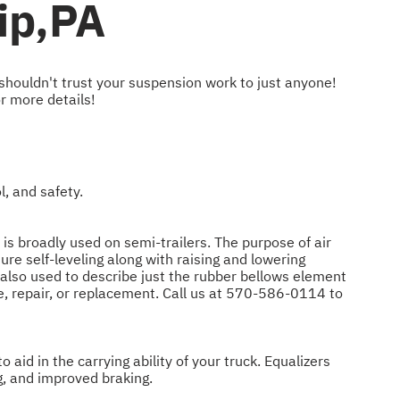
ip,PA
 shouldn't trust your suspension work to just anyone!
r more details!
, and safety.
 is broadly used on semi-trailers. The purpose of air
re self-leveling along with raising and lowering
re also used to describe just the rubber bellows element
, repair, or replacement. Call us at
570-586-0114
to
aid in the carrying ability of your truck. Equalizers
g, and improved braking.