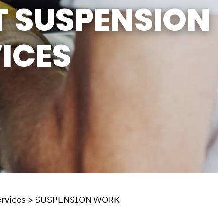
T SUSPENSION
ICES
rvices
>
SUSPENSION WORK