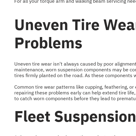
For all your torque arm and walking beam servicing need
Uneven Tire Wear
Problems
Uneven tire wear isn't always caused by poor alignment o
maintenance, worn suspension components may be contr
tires firmly planted on the road. As these components 
Common tire wear patterns like cupping, feathering, or 
repairing these problems early can help extend tire lif
to catch worn components before they lead to premature
Fleet Suspensio