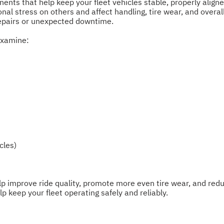
nts that help keep your fleet vehicles stable, properly align
l stress on others and affect handling, tire wear, and overall 
repairs or unexpected downtime.
examine:
cles)
p improve ride quality, promote more even tire wear, and redu
 keep your fleet operating safely and reliably.