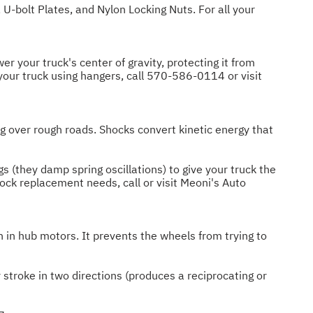
 U-bolt Plates, and Nylon Locking Nuts. For all your
r your truck's center of gravity, protecting it from
your truck using hangers, call
570-586-0114
or visit
g over rough roads. Shocks convert kinetic energy that
s (they damp spring oscillations) to give your truck the
ock replacement needs, call or visit Meoni's Auto
 in hub motors. It prevents the wheels from trying to
 stroke in two directions (produces a reciprocating or