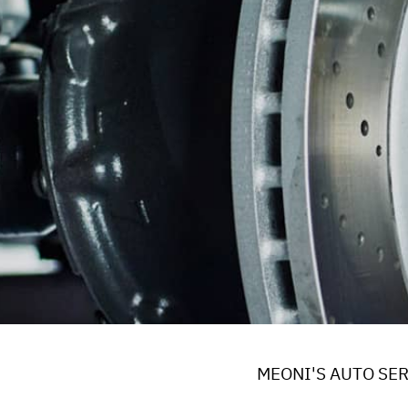
REPAIR SERVICES
WARRANTY
MEONI'S AUTO SER