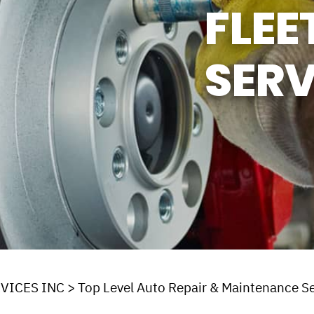
FLEE
ASK THE MECHANIC
SERV
VICES INC
>
Top Level Auto Repair & Maintenance Se