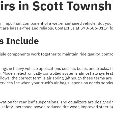
rs in Scott Townsh
s an important component of a well-maintained vehicle. But you
t are hassle-free and reliable. Contact us at
570-586-0114
fo
s Include
ple components work together to maintain ride quality, control
rings in heavy vehicle applications such as buses and trucks. It
y. Modern electronically controlled systems almost always featu
bellows, the correct term is air spring (although these terms a
Services Inc when your truck's air bag suspension needs service
ation for rear leaf suspensions. The equalizers are designed to 
 safety, increased power, reduced tire wear, improved steerin