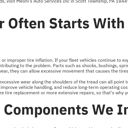
s, visit Meoni's Auto Services Inc in Scott Township, PA 1844
 Often Starts With
r improper tire inflation. If your fleet vehicles continue to e
ibuting to the problem. Parts such as shocks, bushings, spr
wear, they can allow excessive movement that causes the tire
excessive wear along the shoulders of the tread can all point t
e, improve vehicle handling, and reduce long-term operating co
 tire replacement or more extensive repairs, so that's why you
n Components We I