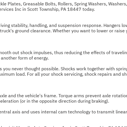
ckle Plates, Greasable Bolts, Rollers, Spring Washers, Washers,
Services Inc in Scott Township, PA 18447 today.
ving stability, handling, and suspension response. Hangers lowe
 truck's ground clearance. Whether you want to lower or raise 
oth out shock impulses, thus reducing the effects of travelin
 another form of energy.
es you never thought possible. Shocks work together with spring
aximum load. For all your shock servicing, shock repairs and sh
le and the vehicle's frame. Torque arms prevent axle rotation
eleration (or in the opposite direction during braking).
central axis and uses internal cam technology to transmit linear