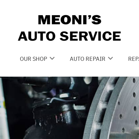
Skip to main content
OUR SHOP
AUTO REPAIR
REP
LOCATION
BRAKES
CO
REVIEWS
CAR CARE SERVICES
IS
CUSTOMER SERVICE
DOMESTIC CAR REPAIR
GE
DRIVE TRAIN
CO
ELECTRICAL
BU