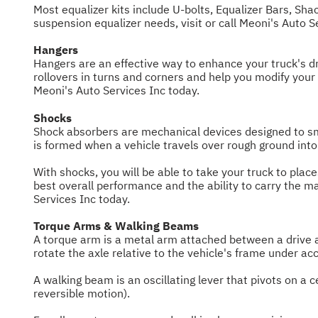
Most equalizer kits include U-bolts, Equalizer Bars, Sha
suspension equalizer needs, visit or call Meoni's Auto 
Hangers
Hangers are an effective way to enhance your truck's dri
rollovers in turns and corners and help you modify your
Meoni's Auto Services Inc today.
Shocks
Shock absorbers are mechanical devices designed to smo
is formed when a vehicle travels over rough ground into
With shocks, you will be able to take your truck to plac
best overall performance and the ability to carry the m
Services Inc today.
Torque Arms & Walking Beams
A torque arm is a metal arm attached between a drive ax
rotate the axle relative to the vehicle's frame under acc
A walking beam is an oscillating lever that pivots on a 
reversible motion).