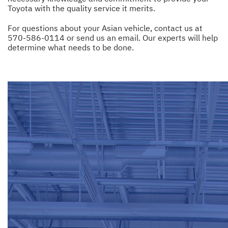
Toyota with the quality service it merits.
For questions about your Asian vehicle, contact us at
570-586-0114
or
send us an email
. Our experts will help
determine what needs to be done.