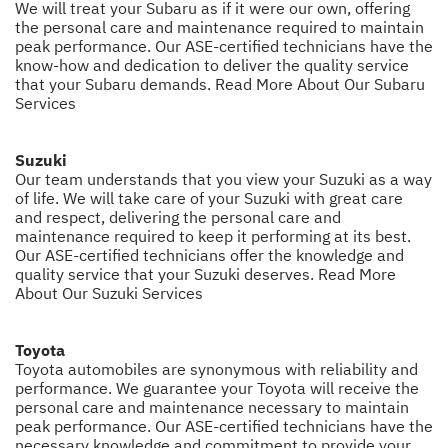
We will treat your Subaru as if it were our own, offering
the personal care and maintenance required to maintain
peak performance. Our ASE-certified technicians have the
know-how and dedication to deliver the quality service
that your Subaru demands.
Read More About Our Subaru
Services
Suzuki
Our team understands that you view your Suzuki as a way
of life. We will take care of your Suzuki with great care
and respect, delivering the personal care and
maintenance required to keep it performing at its best.
Our ASE-certified technicians offer the knowledge and
quality service that your Suzuki deserves.
Read More
About Our Suzuki Services
Toyota
Toyota automobiles are synonymous with reliability and
performance. We guarantee your Toyota will receive the
personal care and maintenance necessary to maintain
peak performance. Our ASE-certified technicians have the
necessary knowledge and commitment to provide your