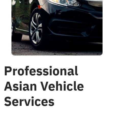
Professional
Asian Vehicle
Services