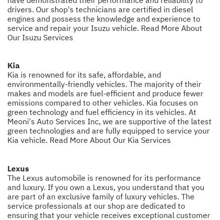
drivers. Our shop's technicians are certified in diesel
engines and possess the knowledge and experience to
service and repair your Isuzu vehicle.
Read More About
Our Isuzu Services
Kia
Kia is renowned for its safe, affordable, and
environmentally-friendly vehicles. The majority of their
makes and models are fuel-efficient and produce fewer
emissions compared to other vehicles. Kia focuses on
green technology and fuel efficiency in its vehicles. At
Meoni's Auto Services Inc, we are supportive of the latest
green technologies and are fully equipped to service your
Kia vehicle.
Read More About Our Kia Services
Lexus
The Lexus automobile is renowned for its performance
and luxury. If you own a Lexus, you understand that you
are part of an exclusive family of luxury vehicles. The
service professionals at our shop are dedicated to
ensuring that your vehicle receives exceptional customer