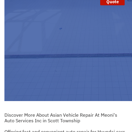
Quote
Discover More About Asian Vehicle Repair At Meoni's
Auto Services Inc in Scott Township
Offering fast and convenient auto repair for Hyundai cars.