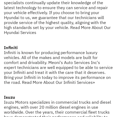
specialists continually update their knowledge of the
latest technology to ensure they can service and repair
your vehicle effectively. If you choose to bring your
Hyundai to us, we guarantee that our technicians will
provide service of the highest quality, aligning with the
high standards set by your vehicle.
Read More About Our
Hyundai Services
Infiniti
Infiniti is known for producing performance luxury
vehicles. All of the makes and models are built for
comfort and drivability. Meoni's Auto Services Inc's
expert technicians are well equipped to be able to service
your Infiniti and treat it with the care that it deserves.
Bring your Infiniti in today to improve its performance on
the road.
Read More About Our Infiniti Services»
Isuzu
Isuzu Motors specializes in commercial trucks and diesel
engines, with over 20 million diesel engines in use
worldwide. Over the years, their commercial fleet trucks
have demonstrated their performance and reliability to