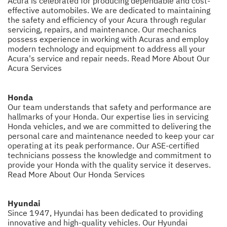
Acura is celebrated for producing dependable and cost-
effective automobiles. We are dedicated to maintaining
the safety and efficiency of your Acura through regular
servicing, repairs, and maintenance. Our mechanics
possess experience in working with Acuras and employ
modern technology and equipment to address all your
Acura's service and repair needs.
Read More About Our
Acura Services
Honda
Our team understands that safety and performance are
hallmarks of your Honda. Our expertise lies in servicing
Honda vehicles, and we are committed to delivering the
personal care and maintenance needed to keep your car
operating at its peak performance. Our ASE-certified
technicians possess the knowledge and commitment to
provide your Honda with the quality service it deserves.
Read More About Our Honda Services
Hyundai
Since 1947, Hyundai has been dedicated to providing
innovative and high-quality vehicles. Our Hyundai