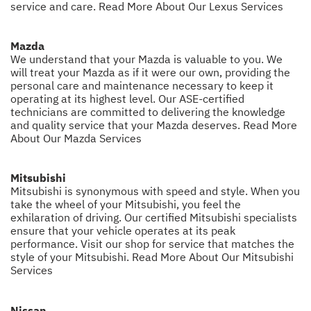
service and care.
Read More About Our Lexus Services
Mazda
We understand that your Mazda is valuable to you. We
will treat your Mazda as if it were our own, providing the
personal care and maintenance necessary to keep it
operating at its highest level. Our ASE-certified
technicians are committed to delivering the knowledge
and quality service that your Mazda deserves.
Read More
About Our Mazda Services
Mitsubishi
Mitsubishi is synonymous with speed and style. When you
take the wheel of your Mitsubishi, you feel the
exhilaration of driving. Our certified Mitsubishi specialists
ensure that your vehicle operates at its peak
performance. Visit our shop for service that matches the
style of your Mitsubishi.
Read More About Our Mitsubishi
Services
Nissan