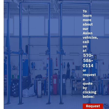
To
learn
more
about
our
Asian
vehicles,
call
us
at
570-
586-
0114
or
request
a
quote
by
clicking
below:
Request