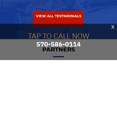
VIEW ALL TESTIMONIALS
X
TAP TO CALL NOW
570-586-0114
PARTNERS