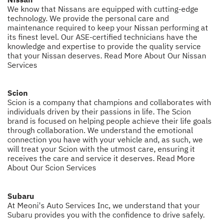
We know that Nissans are equipped with cutting-edge
technology. We provide the personal care and
maintenance required to keep your Nissan performing at
its finest level. Our ASE-certified technicians have the
knowledge and expertise to provide the quality service
that your Nissan deserves.
Read More About Our Nissan
Services
Scion
Scion is a company that champions and collaborates with
individuals driven by their passions in life. The Scion
brand is focused on helping people achieve their life goals
through collaboration. We understand the emotional
connection you have with your vehicle and, as such, we
will treat your Scion with the utmost care, ensuring it
receives the care and service it deserves.
Read More
About Our Scion Services
Subaru
At Meoni's Auto Services Inc, we understand that your
Subaru provides you with the confidence to drive safely.