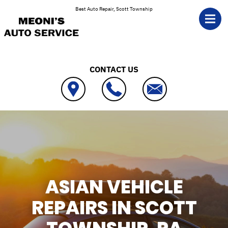
Skip to main content
Best Auto Repair, Scott Township
CONTACT US
ASIAN VEHICLE
REPAIRS IN SCOTT