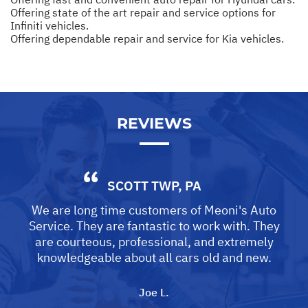
Offering state of the art repair and service options for
Infiniti vehicles.
Offering dependable repair and service for Kia vehicles.
REVIEWS
SCOTT TWP, PA
We are long time customers of Meoni's Auto
Service. They are fantastic to work with. They
are courteous, professional, and extremely
knowledgeable about all cars old and new.
Joe L.