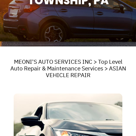
TOWNSHIP, PA
MEONI'S AUTO SERVICES INC
>
Top Level
Auto Repair & Maintenance Services
>
ASIAN
VEHICLE REPAIR