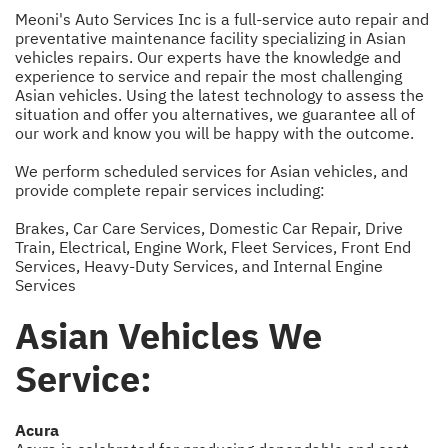
Meoni's Auto Services Inc is a full-service auto repair and
preventative maintenance facility specializing in Asian
vehicles repairs. Our experts have the knowledge and
experience to service and repair the most challenging
Asian vehicles. Using the latest technology to assess the
situation and offer you alternatives, we guarantee all of
our work and know you will be happy with the outcome.
We perform scheduled services for Asian vehicles, and
provide complete repair services including:
Brakes
,
Car Care Services
,
Domestic Car Repair
,
Drive
Train
,
Electrical
,
Engine Work
,
Fleet Services
,
Front End
Services
,
Heavy-Duty Services
, and
Internal Engine
Services
Asian Vehicles We
Service:
Acura